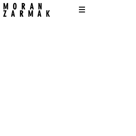
MORAN
ZARMAK